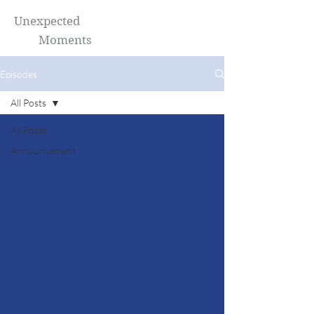
Unexpected
Moments
Episodes
All Posts
All Posts
Announcement