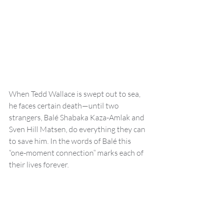
When Tedd Wallace is swept out to sea, 
he faces certain death—until two 
strangers, Balé Shabaka Kaza-Amlak and 
Sven Hill Matsen, do everything they can 
to save him. In the words of Balé this 
“one-moment connection” marks each of 
their lives forever.