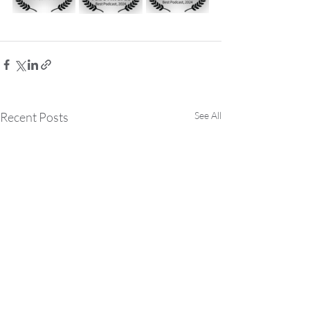
Recent Posts
See All