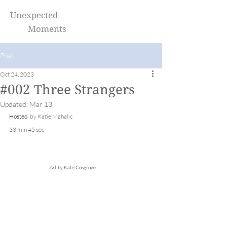
Unexpected
Moments
Post
Oct 24, 2023
#002 Three Strangers
Updated:
Mar 13
Hosted 
 by Katie Mahalic 
33 min 45 sec
Art by Kate Cosgrove