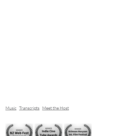
Music
Transcripts
Meet the Host